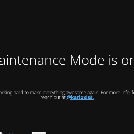
intenance Mode is on
rking hard to make everything awesome again! For more info, fe
reach out at
@karloxiss.