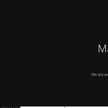
Ma
We are wo