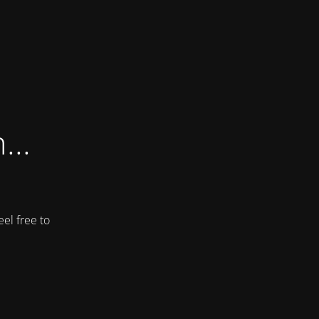
...
el free to