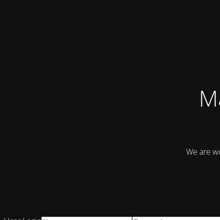
Ma
We are wo