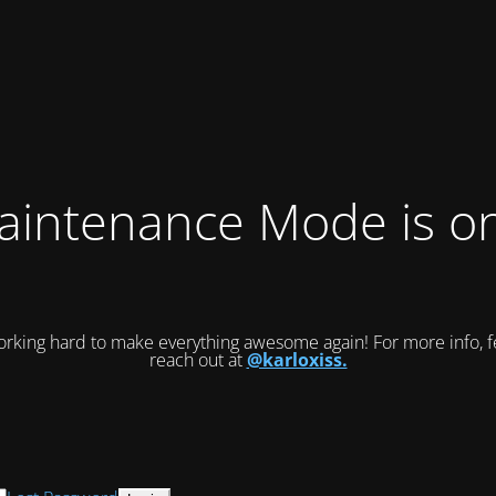
intenance Mode is on
rking hard to make everything awesome again! For more info, fe
reach out at
@karloxiss.