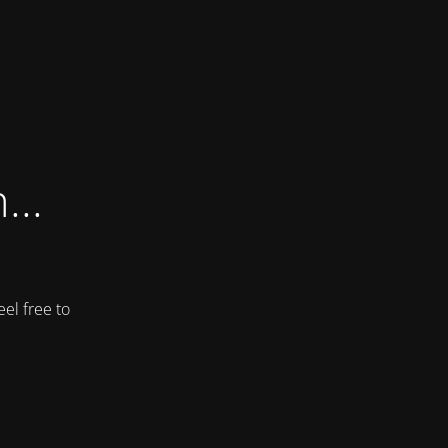
...
el free to