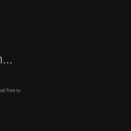
...
el free to