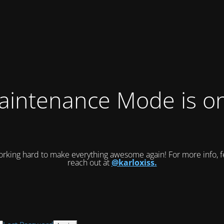
intenance Mode is on
rking hard to make everything awesome again! For more info, fe
reach out at
@karloxiss.