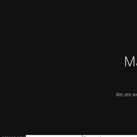
Ma
We are wo